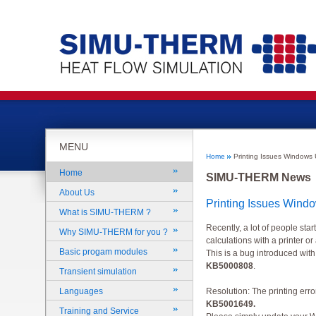
MENU
Home
Printing Issues Windows
Home
SIMU-THERM News
About Us
Printing Issues Wind
What is SIMU-THERM ?
Recently, a lot of people sta
Why SIMU-THERM for you ?
calculations with a printer or
Basic progam modules
This is a bug introduced wi
KB5000808
.
Transient simulation
Languages
Resolution: The printing erro
KB5001649
.
Training and Service