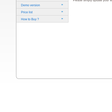
Please simply update your Wi
Demo version
Price list
How to Buy ?