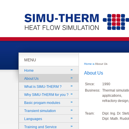
MENU
Home
About Us
Home
About Us
About Us
Since:
1990
What is SIMU-THERM ?
Business:
Thermal simulati
Why SIMU-THERM for you ?
applications,
refractory design
Basic progam modules
Transient simulation
Team:
Dipl. Ing. Dr. Ste
Dipl. Math. Rudol
Languages
Training and Service