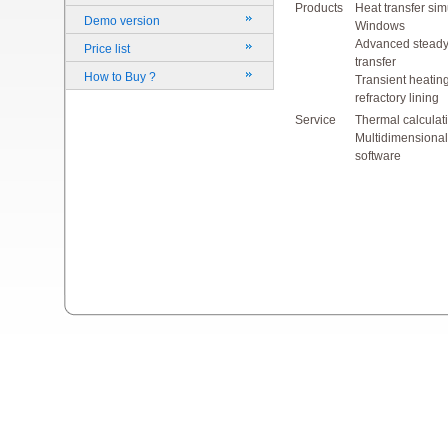
Products
Heat transfer si
Demo version
Windows
Advanced steady 
Price list
transfer
How to Buy ?
Transient heating,
refractory lining
Service
Thermal calculat
Multidimensional
software